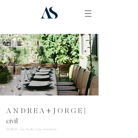
A N D R E A + J O R G E |
civil
05.08.23 - San Pedro Sula, Honduras