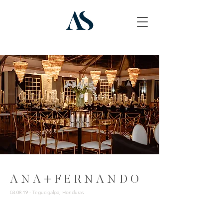
A N A + F E R N A N D O
03.08.19 - Tegucigalpa, Honduras